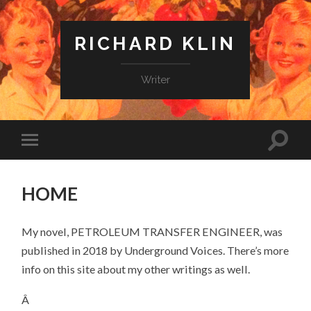
RICHARD KLIN
Writer
HOME
My novel, PETROLEUM TRANSFER ENGINEER, was
published in 2018 by Underground Voices. There’s more
info on this site about my other writings as well.
Â