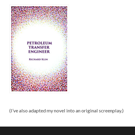
(I’ve also adapted my novel into an original screenplay.)